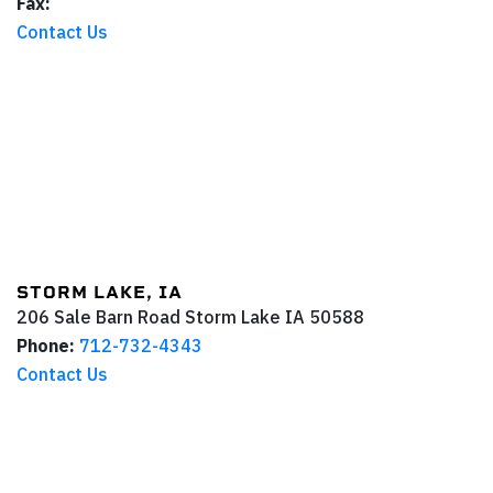
Fax:
Contact Us
STORM LAKE, IA
206 Sale Barn Road
Storm Lake
IA
50588
Phone:
712-732-4343
Contact Us