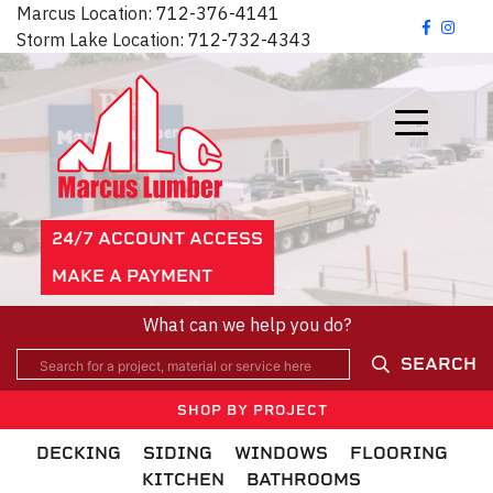
Marcus Location:
712-376-4141
Storm Lake Location:
712-732-4343
24/7 ACCOUNT ACCESS
MAKE A PAYMENT
What can we help you do?
SEARCH
SHOP BY PROJECT
DECKING
SIDING
WINDOWS
FLOORING
KITCHEN
BATHROOMS