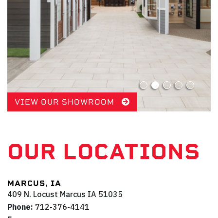
VIEW OUR SHOWROOM
OUR LOCATIONS
MARCUS, IA
409 N. Locust
Marcus
IA
51035
Phone:
712-376-4141