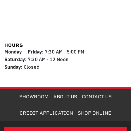
HOURS
Monday — Friday:
7:30 AM - 5:00 PM
Saturday:
7:30 AM - 12 Noon
Sunday:
Closed
SHOWROOM
ABOUT US
CONTACT US
CREDIT APPLICATION
SHOP ONLINE