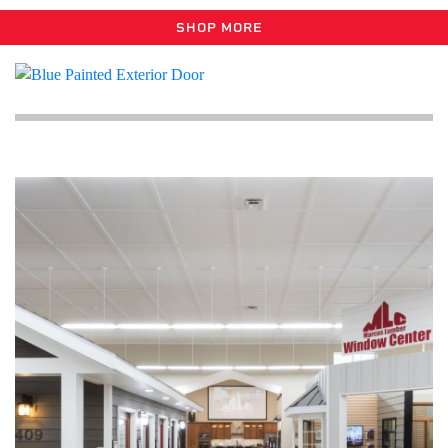
SHOP MORE