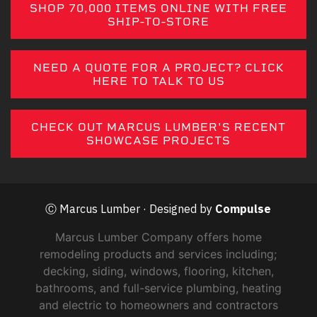
SHOP 70,000 ITEMS ONLINE WITH FREE
SHIP-TO-STORE
NEED A QUOTE FOR A PROJECT? CLICK
HERE TO TALK TO US
CHECK OUT MARCUS LUMBER'S RECENT
SHOWCASE PROJECTS
Ⓒ Marcus Lumber · Designed by
Compulse
Marcus Lumber Company offers home
remodeling products and services including;
decking, siding, windows, flooring, kitchen,
bathrooms, and full-service plumbing, heating
and electric to homeowners and contractors