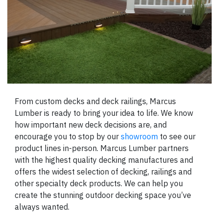
From custom decks and deck railings, Marcus
Lumber is ready to bring your idea to life. We know
how important new deck decisions are, and
encourage you to stop by our
showroom
to see our
product lines in-person. Marcus Lumber partners
with the highest quality decking manufactures and
offers the widest selection of decking, railings and
other specialty deck products. We can help you
create the stunning outdoor decking space you’ve
always wanted.