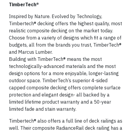
TimberTech®
Inspired by Nature. Evolved by Technology,
Timbertech® decking offers the highest quality, most
realistic composite decking on the market today.
Choose from a variety of designs which fit a range of
budgets, all from the brands you trust, TimberTech®
and Marcus Lumber.
Building with TimberTech® means the most
technologically-advanced materials and the most
design options for a more enjoyable, longer-lasting
outdoor space. TimberTech’s superior 4-sided
capped composite decking offers complete surface
protection and elegant design- all backed by a
limited lifetime product warranty and a 50-year
limited fade and stain warranty.
Timbertech® also offers a full line of deck railings as
well. Their composite RadianceRail deck railing has a