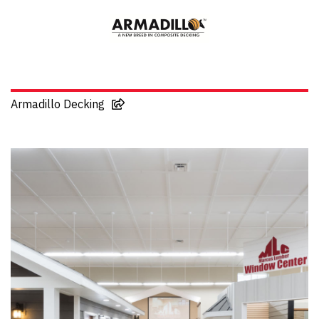
Armadillo Decking