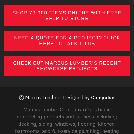
SHOP 70,000 ITEMS ONLINE WITH FREE
SHIP-TO-STORE
NEED A QUOTE FOR A PROJECT? CLICK
HERE TO TALK TO US
CHECK OUT MARCUS LUMBER'S RECENT
SHOWCASE PROJECTS
Ⓒ Marcus Lumber · Designed by
Compulse
Marcus Lumber Company offers home
remodeling products and services including;
decking, siding, windows, flooring, kitchen,
bathrooms, and full-service plumbing, heating