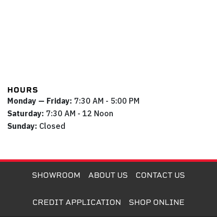
HOURS
Monday — Friday:
7:30 AM - 5:00 PM
Saturday:
7:30 AM - 12 Noon
Sunday:
Closed
SHOWROOM
ABOUT US
CONTACT US
CREDIT APPLICATION
SHOP ONLINE