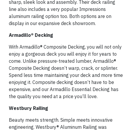
sharp, sleek look and assembly. Their deck railing
line also includes a very popular Impressions
aluminum railing option too. Both options are on
display in our expansive deck showroom.
Armadillo® Decking
With Armadillo® Composite Decking, you will not only
enjoy a gorgeous deck you will enjoy it for years to
come. Unlike pressure-treated lumber, Armadillo®
Composite Decking doesn’t warp, crack, or splinter.
Spend less time maintaining your deck and more time
enjoying it. Composite decking doesn’t have to be
expensive, and our Armadillo Essential Decking has
the quality you need at a price you’ll love.
Westbury Railing
Beauty meets strength. Simple meets innovative
engineering. Westbury® Aluminum Railing was