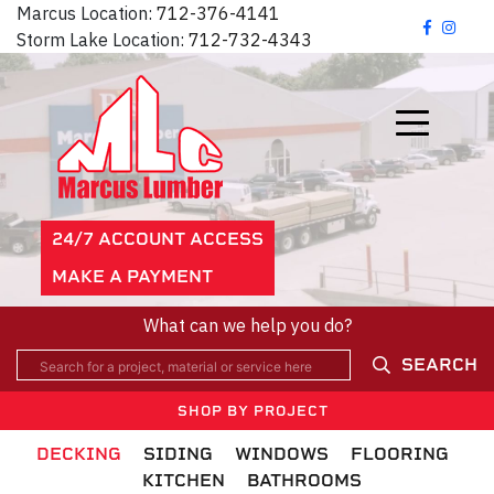
Marcus Location:
712-376-4141
Storm Lake Location:
712-732-4343
24/7 ACCOUNT ACCESS
MAKE A PAYMENT
What can we help you do?
SEARCH
SHOP BY PROJECT
DECKING
SIDING
WINDOWS
FLOORING
KITCHEN
BATHROOMS