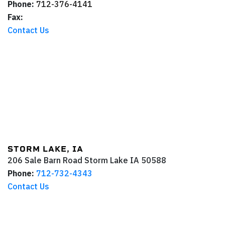
Phone:
712-376-4141
Fax:
Contact Us
STORM LAKE, IA
206 Sale Barn Road
Storm Lake
IA
50588
Phone:
712-732-4343
Contact Us