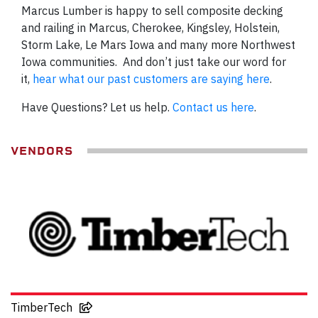
Marcus Lumber is happy to sell composite decking
and railing in Marcus, Cherokee, Kingsley, Holstein,
Storm Lake, Le Mars Iowa and many more Northwest
Iowa communities. And don’t just take our word for
it,
hear what our past customers are saying here
.
Have Questions? Let us help.
Contact us here
.
VENDORS
TimberTech