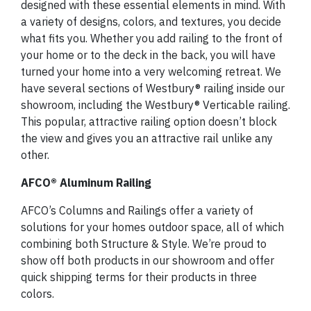
designed with these essential elements in mind. With
a variety of designs, colors, and textures, you decide
what fits you. Whether you add railing to the front of
your home or to the deck in the back, you will have
turned your home into a very welcoming retreat. We
have several sections of Westbury® railing inside our
showroom, including the Westbury® Verticable railing.
This popular, attractive railing option doesn’t block
the view and gives you an attractive rail unlike any
other.
AFCO® Aluminum Railing
AFCO’s Columns and Railings offer a variety of
solutions for your homes outdoor space, all of which
combining both Structure & Style. We’re proud to
show off both products in our showroom and offer
quick shipping terms for their products in three
colors.