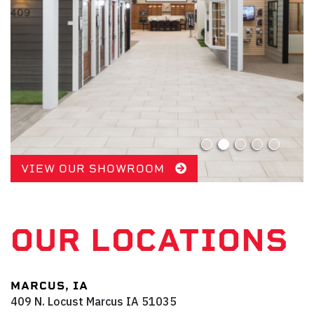
VIEW OUR SHOWROOM
OUR LOCATIONS
MARCUS, IA
409 N. Locust
Marcus
IA
51035