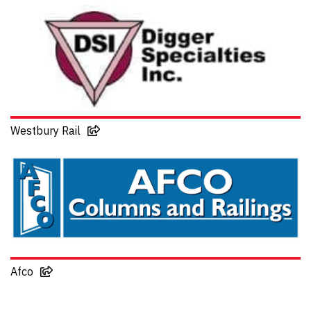
Westbury Rail
Afco