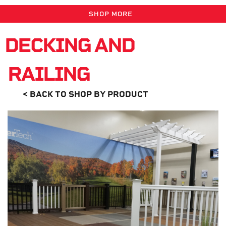
SHOP MORE
DECKING AND
RAILING
< BACK TO SHOP BY PRODUCT