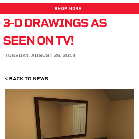
SHOP MORE
3-D DRAWINGS AS
SEEN ON TV!
TUESDAY, AUGUST 26, 2014
< BACK TO NEWS