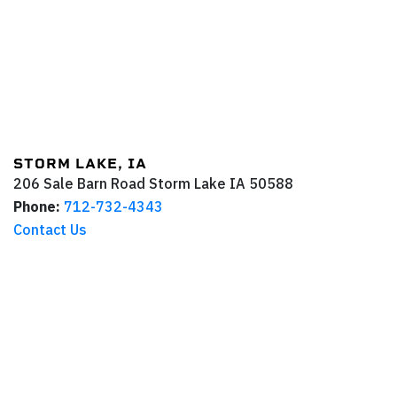
STORM LAKE, IA
206 Sale Barn Road
Storm Lake
IA
50588
Phone:
712-732-4343
Contact Us