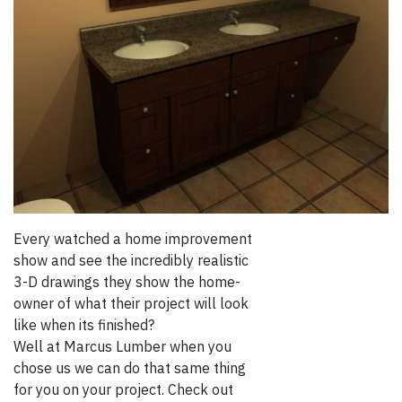
Every watched a home improvement
show and see the incredibly realistic
3-D drawings they show the home-
owner of what their project will look
like when its finished?
Well at Marcus Lumber when you
chose us we can do that same thing
for you on your project. Check out