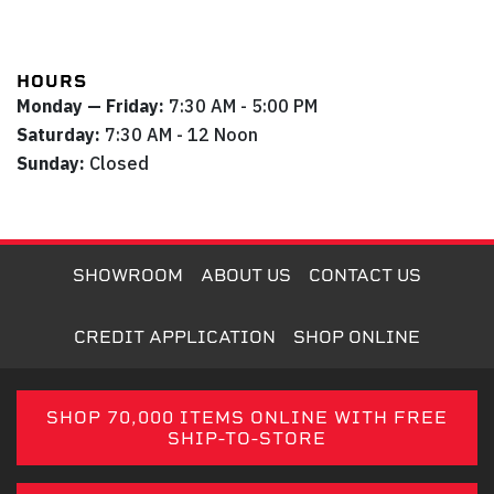
HOURS
Monday — Friday:
7:30 AM - 5:00 PM
Saturday:
7:30 AM - 12 Noon
Sunday:
Closed
SHOWROOM
ABOUT US
CONTACT US
CREDIT APPLICATION
SHOP ONLINE
SHOP 70,000 ITEMS ONLINE WITH FREE
SHIP-TO-STORE