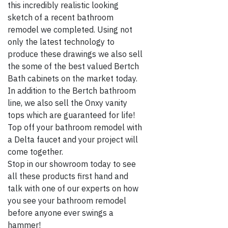
this incredibly realistic looking
sketch of a recent bathroom
remodel we completed. Using not
only the latest technology to
produce these drawings we also sell
the some of the best valued Bertch
Bath cabinets on the market today.
In addition to the Bertch bathroom
line, we also sell the Onxy vanity
tops which are guaranteed for life!
Top off your bathroom remodel with
a Delta faucet and your project will
come together.
Stop in our showroom today to see
all these products first hand and
talk with one of our experts on how
you see your bathroom remodel
before anyone ever swings a
hammer!