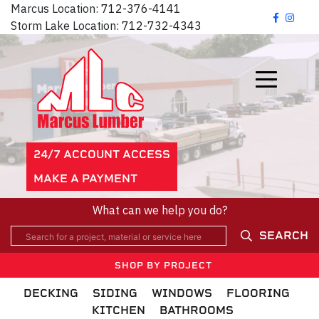
Marcus Location:
712-376-4141
Storm Lake Location:
712-732-4343
24/7 ACCOUNT ACCESS
MAKE A PAYMENT
What can we help you do?
SEARCH
SHOP BY PROJECT
DECKING
SIDING
WINDOWS
FLOORING
KITCHEN
BATHROOMS