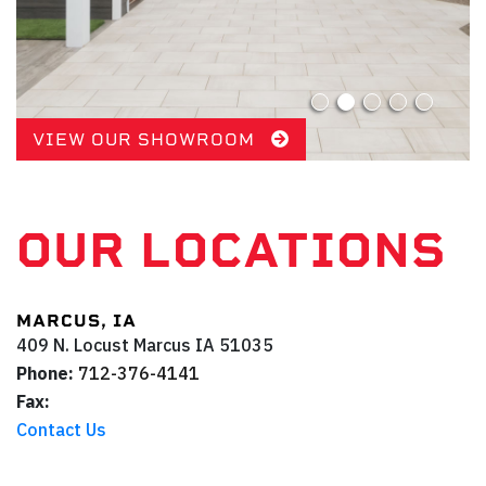
VIEW OUR SHOWROOM
OUR LOCATIONS
MARCUS, IA
409 N. Locust
Marcus
IA
51035
Phone:
712-376-4141
Fax:
Contact Us