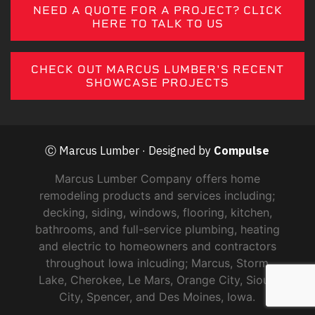
NEED A QUOTE FOR A PROJECT? CLICK
HERE TO TALK TO US
CHECK OUT MARCUS LUMBER'S RECENT
SHOWCASE PROJECTS
Ⓒ Marcus Lumber · Designed by
Compulse
Marcus Lumber Company offers home
remodeling products and services including;
decking, siding, windows, flooring, kitchen,
bathrooms, and full-service plumbing, heating
and electric to homeowners and contractors
throughout Iowa inlcuding; Marcus, Storm
Lake, Cherokee, Le Mars, Orange City, Sioux
City, Spencer, and Des Moines, Iowa.