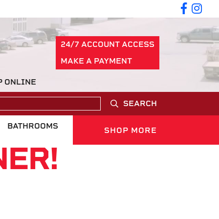
24/7 ACCOUNT ACCESS
MAKE A PAYMENT
P ONLINE
SEARCH
BATHROOMS
SHOP MORE
NER!