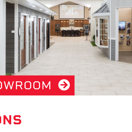
HOWROOM
ONS