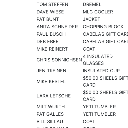
TOM STEFFEN
DREMEL
DAVE WIESE
MLC COOLER
PAT BUNT
JACKET
ANITA SCHNEIDER
CHOPPING BLOCK
PAUL BUSCH
CABELA’S GIFT CAR
DEB EBERT
CABELA’S GIFT CAR
MIKE REINERT
COAT
4 INSULATED
CHRIS SONNICHSEN
GLASSES
JEN TREINEN
INSULATED CUP
$50.00 SHEELS GIF
MIKE KESTEL
CARD
$50.00 SHEELS GIF
LARA LETSCHE
CARD
MILT WURTH
YETI TUMBLER
PAT GALLES
YETI TUMBLER
BILL SILLAU
COAT