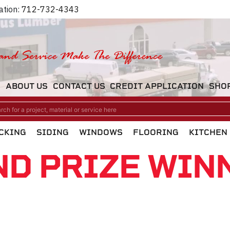
ation:
712-732-4343
M
ABOUT US
CONTACT US
CREDIT APPLICATION
SHO
CKING
SIDING
WINDOWS
FLOORING
KITCHEN
ND PRIZE WIN