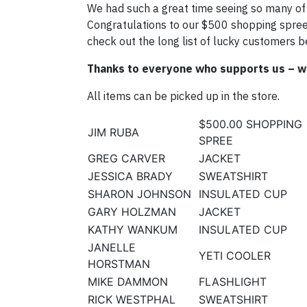
We had such a great time seeing so many of 
Congratulations to our $500 shopping spree 
check out the long list of lucky customers b
Thanks to everyone who supports us – w
All items can be picked up in the store.
$500.00 SHOPPING
JIM RUBA
SPREE
GREG CARVER
JACKET
JESSICA BRADY
SWEATSHIRT
SHARON JOHNSON
INSULATED CUP
GARY HOLZMAN
JACKET
KATHY WANKUM
INSULATED CUP
JANELLE
YETI COOLER
HORSTMAN
MIKE DAMMON
FLASHLIGHT
RICK WESTPHAL
SWEATSHIRT