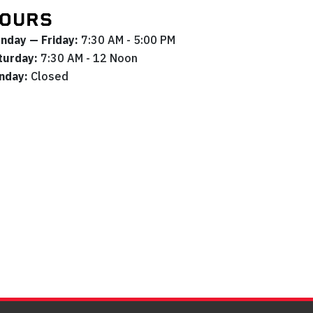
OURS
nday — Friday:
7:30 AM - 5:00 PM
turday:
7:30 AM - 12 Noon
nday:
Closed