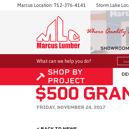
Marcus Location:
712-376-4141
Storm Lake Loc
SHOWROO
What can we help you do?
SHOP BY
DE
PROJECT
$500 GRA
FRIDAY, NOVEMBER 24, 2017
< BACK TO NEWS