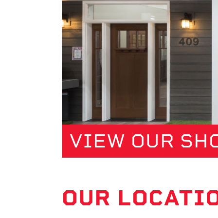
VIEW OUR S
OUR LOCATI