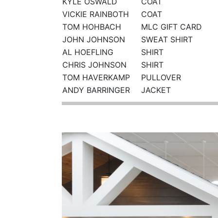
KYLE OSWALD
COAT
VICKIE RAINBOTH
COAT
TOM HOHBACH
MLC GIFT CARD
JOHN JOHNSON
SWEAT SHIRT
AL HOEFLING
SHIRT
CHRIS JOHNSON
SHIRT
TOM HAVERKAMP
PULLOVER
ANDY BARRINGER
JACKET