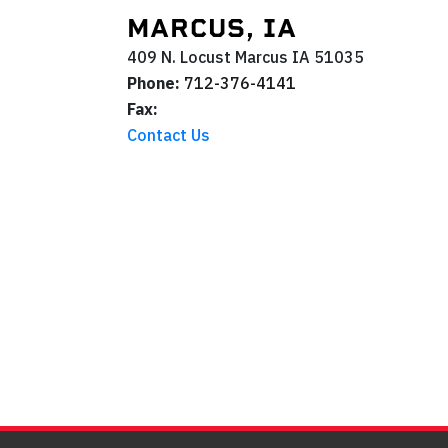
MARCUS, IA
409 N. Locust
Marcus
IA
51035
Phone:
712-376-4141
Fax:
Contact Us