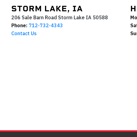
STORM LAKE, IA
H
206 Sale Barn Road
Storm Lake
IA
50588
Mo
Phone:
712-732-4343
Sa
Contact Us
Su