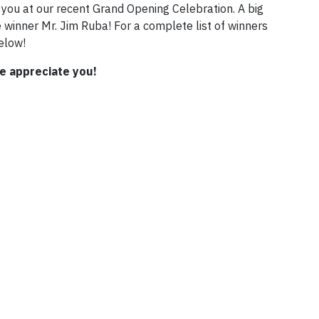
you at our recent Grand Opening Celebration. A big
winner Mr. Jim Ruba! For a complete list of winners
elow!
e appreciate you!