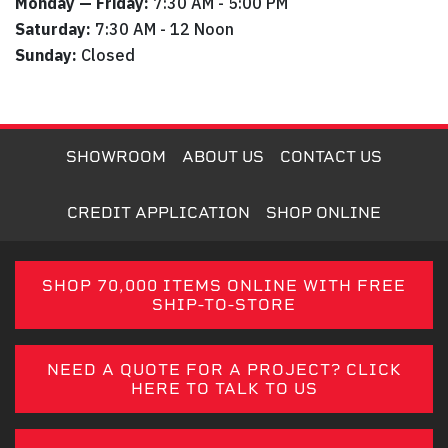
Monday — Friday:
7:30 AM - 5:00 PM
Saturday:
7:30 AM - 12 Noon
Sunday:
Closed
SHOWROOM
ABOUT US
CONTACT US
CREDIT APPLICATION
SHOP ONLINE
SHOP 70,000 ITEMS ONLINE WITH FREE
SHIP-TO-STORE
NEED A QUOTE FOR A PROJECT? CLICK
HERE TO TALK TO US