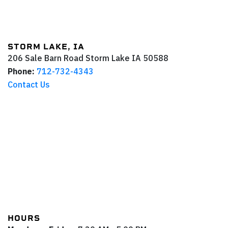
STORM LAKE, IA
206 Sale Barn Road
Storm Lake
IA
50588
Phone:
712-732-4343
Contact Us
HOURS