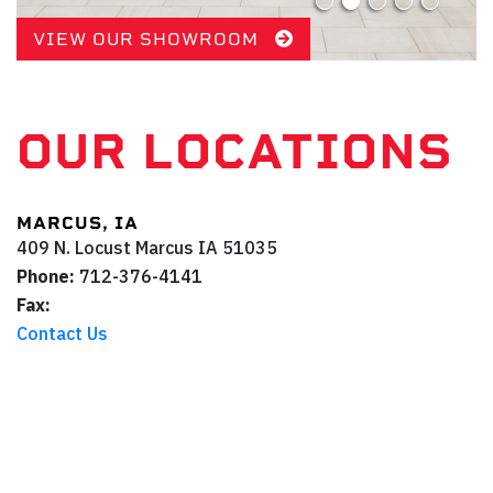
VIEW OUR SHOWROOM
OUR LOCATIONS
MARCUS, IA
409 N. Locust
Marcus
IA
51035
Phone:
712-376-4141
Fax:
Contact Us