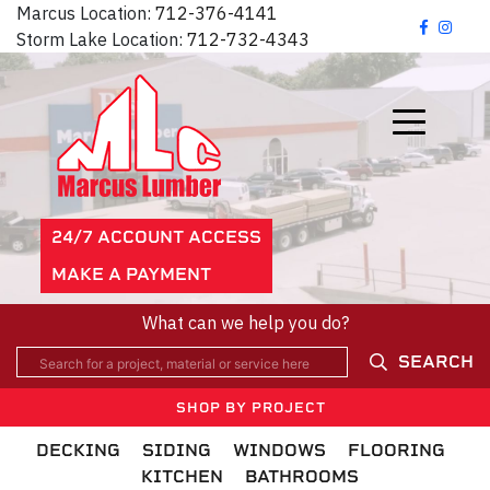
Marcus Location:
712-376-4141
Storm Lake Location:
712-732-4343
24/7 ACCOUNT ACCESS
MAKE A PAYMENT
What can we help you do?
SEARCH
SHOP BY PROJECT
DECKING
SIDING
WINDOWS
FLOORING
KITCHEN
BATHROOMS