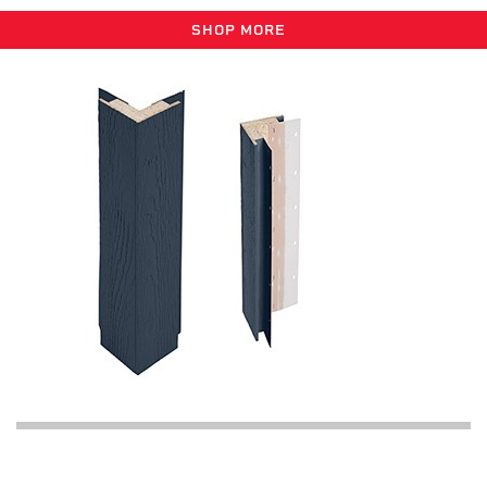
SHOP MORE