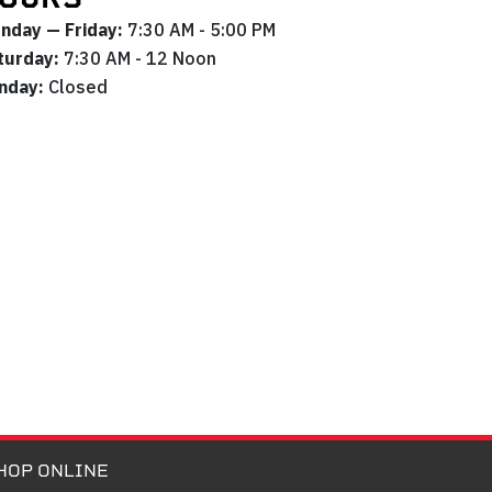
nday — Friday:
7:30 AM - 5:00 PM
turday:
7:30 AM - 12 Noon
nday:
Closed
HOP ONLINE