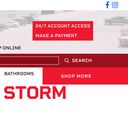
24/7 ACCOUNT ACCESS
MAKE A PAYMENT
P ONLINE
SEARCH
BATHROOMS
SHOP MORE
N STORM