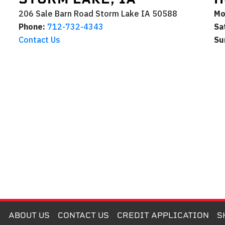
206 Sale Barn Road
Storm Lake
IA
50588
Mo
Phone:
712-732-4343
Sa
Contact Us
Su
M
ABOUT US
CONTACT US
CREDIT APPLICATION
S