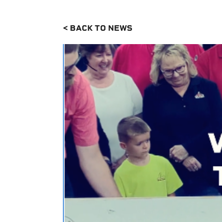
< BACK TO NEWS