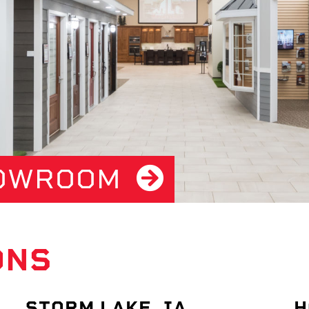
HOWROOM
ONS
STORM LAKE, IA
H