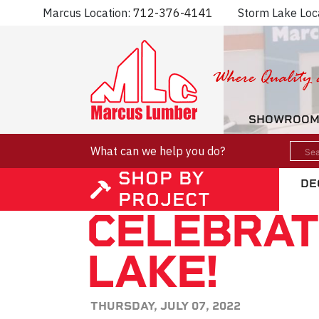
Marcus Location:
712-376-4141
Storm Lake Loc
SHOWROO
What can we help you do?
SHOP BY
DE
PROJECT
CELEBRAT
LAKE!
THURSDAY, JULY 07, 2022