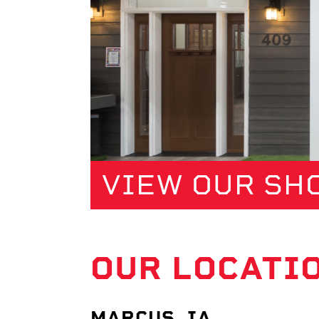
VIEW OUR S
OUR LOCATI
MARCUS, IA