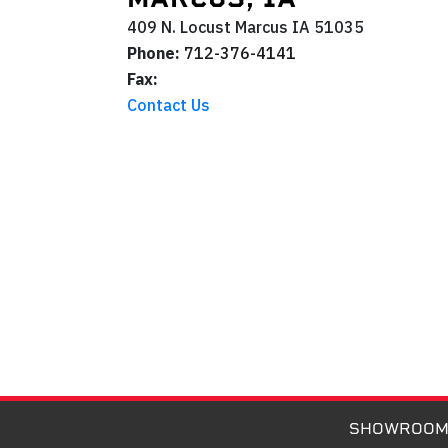
409 N. Locust
Marcus
IA
51035
Phone:
712-376-4141
Fax:
Contact Us
SHOWROO