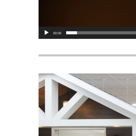
00:00