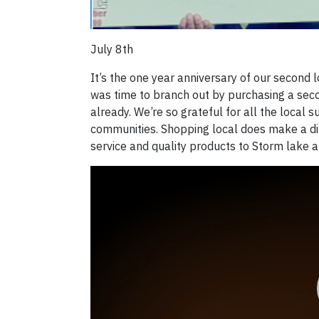
July 8th
It’s the one year anniversary of our second 
was time to branch out by purchasing a seco
already. We’re so grateful for all the local
communities. Shopping local does make a dif
service and quality products to Storm lake 
Video
Player