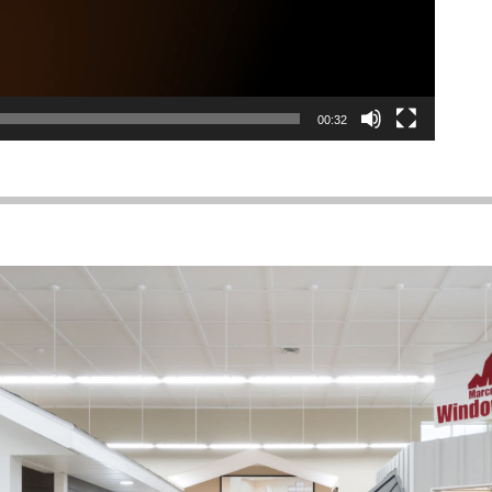
00:32