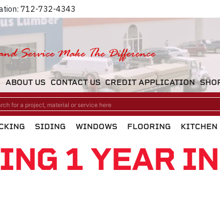
ation:
712-732-4343
M
ABOUT US
CONTACT US
CREDIT APPLICATION
SHO
CKING
SIDING
WINDOWS
FLOORING
KITCHEN
ING 1 YEAR I