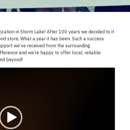
location in Storm Lake! After 100 years we decided to it
nd store. What a year it has been. Such a success
 support we’ve received from the surrounding
ference and we’re happy to offer local, reliable
and beyond!