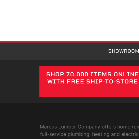
SHOWROO
SHOP 70,000 ITEMS ONLIN
WITH FREE SHIP-TO-STORE
Marcus Lumber Company offers home remode
full-service plumbing, heating and elect