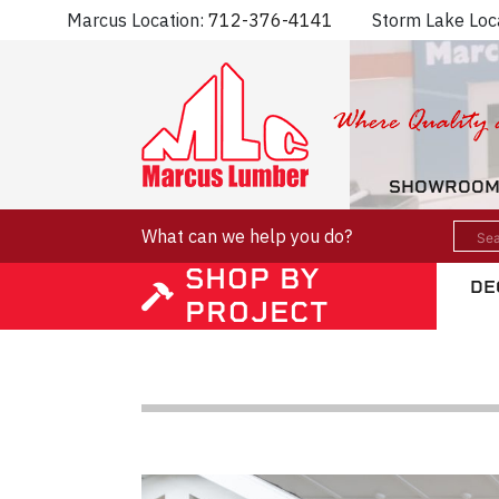
Marcus Location:
712-376-4141
Storm Lake Loc
SHOWROO
What can we help you do?
SHOP BY
DE
PROJECT