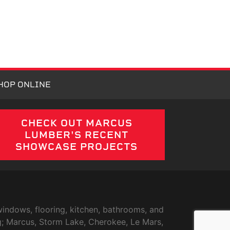
HOP ONLINE
CHECK OUT MARCUS
LUMBER'S RECENT
SHOWCASE PROJECTS
indows, flooring, kitchen, bathrooms, and
g; Marcus, Storm Lake, Cherokee, Le Mars,