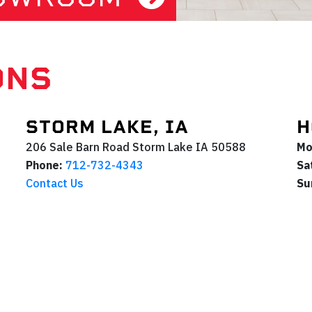
ONS
STORM LAKE, IA
H
206 Sale Barn Road
Storm Lake
IA
50588
Mo
Phone:
712-732-4343
Sa
Contact Us
Su