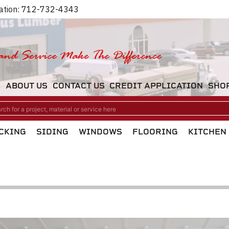
ation:
712-732-4343
M
ABOUT US
CONTACT US
CREDIT APPLICATION
SHO
CKING
SIDING
WINDOWS
FLOORING
KITCHEN