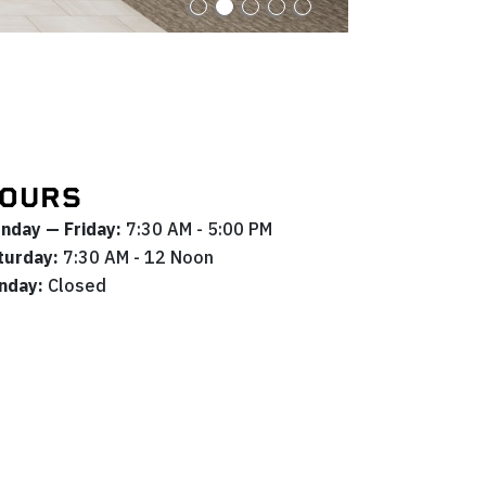
OURS
nday — Friday:
7:30 AM - 5:00 PM
turday:
7:30 AM - 12 Noon
nday:
Closed