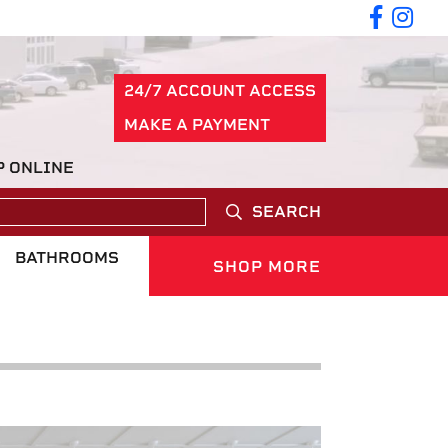
24/7 ACCOUNT ACCESS
MAKE A PAYMENT
P ONLINE
SEARCH
BATHROOMS
SHOP MORE