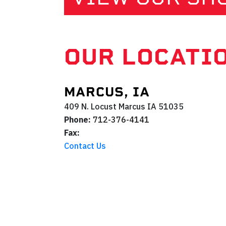
OUR LOCATI
MARCUS, IA
409 N. Locust
Marcus
IA
51035
Phone:
712-376-4141
Fax:
Contact Us