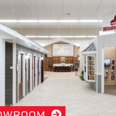
HOWROOM