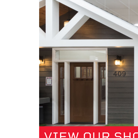
VIEW OUR S