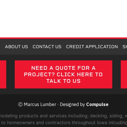
M
ABOUT US
CONTACT US
CREDIT APPLICATION
S
E
NEED A QUOTE FOR A
PROJECT? CLICK HERE TO
TALK TO US
Ⓒ Marcus Lumber · Designed by
Compulse
ling products and services including; decking, siding, w
ric to homeowners and contractors throughout Iowa inlcudin