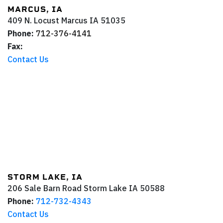
MARCUS, IA
409 N. Locust
Marcus
IA
51035
Phone:
712-376-4141
Fax:
Contact Us
STORM LAKE, IA
206 Sale Barn Road
Storm Lake
IA
50588
Phone:
712-732-4343
Contact Us