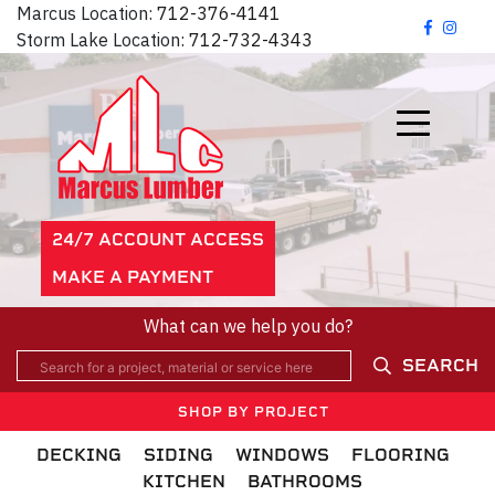
Marcus Location:
712-376-4141
Storm Lake Location:
712-732-4343
24/7 ACCOUNT ACCESS
MAKE A PAYMENT
What can we help you do?
SEARCH
SHOP BY PROJECT
DECKING
SIDING
WINDOWS
FLOORING
KITCHEN
BATHROOMS