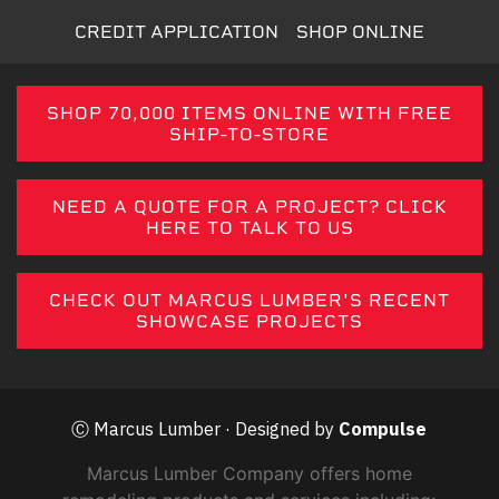
CREDIT APPLICATION
SHOP ONLINE
SHOP 70,000 ITEMS ONLINE WITH FREE
SHIP-TO-STORE
NEED A QUOTE FOR A PROJECT? CLICK
HERE TO TALK TO US
CHECK OUT MARCUS LUMBER'S RECENT
SHOWCASE PROJECTS
Ⓒ Marcus Lumber · Designed by
Compulse
Marcus Lumber Company offers home