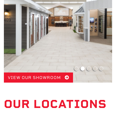
VIEW OUR SHOWROOM
OUR LOCATIONS