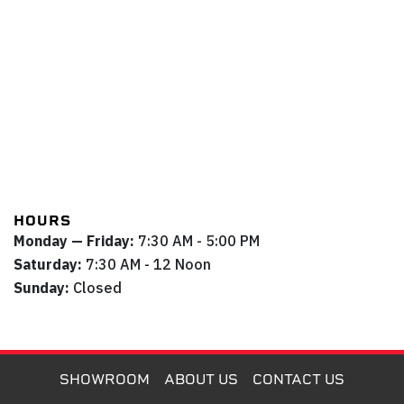
HOURS
Monday — Friday:
7:30 AM - 5:00 PM
Saturday:
7:30 AM - 12 Noon
Sunday:
Closed
SHOWROOM
ABOUT US
CONTACT US