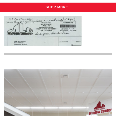
SHOP MORE