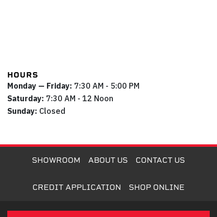
HOURS
Monday — Friday:
7:30 AM - 5:00 PM
Saturday:
7:30 AM - 12 Noon
Sunday:
Closed
SHOWROOM
ABOUT US
CONTACT US
CREDIT APPLICATION
SHOP ONLINE