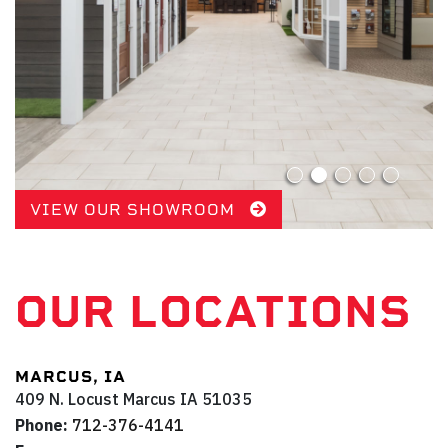
VIEW OUR SHOWROOM
OUR LOCATIONS
MARCUS, IA
409 N. Locust
Marcus
IA
51035
Phone:
712-376-4141