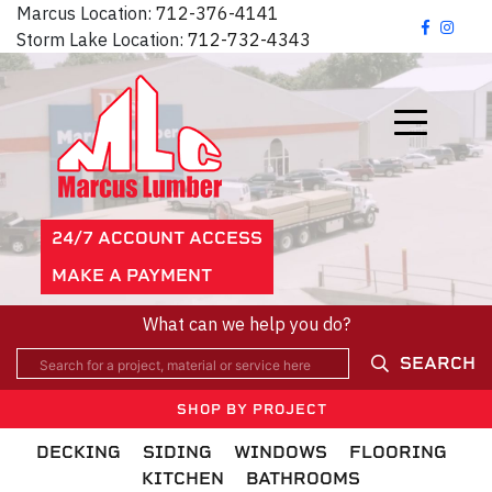
Marcus Location:
712-376-4141
Storm Lake Location:
712-732-4343
24/7 ACCOUNT ACCESS
MAKE A PAYMENT
What can we help you do?
SEARCH
SHOP BY PROJECT
DECKING
SIDING
WINDOWS
FLOORING
KITCHEN
BATHROOMS