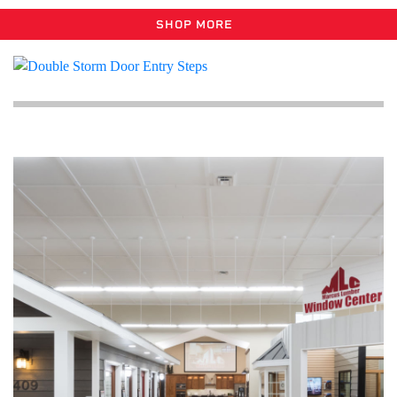
SHOP MORE