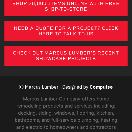
SHOP 70,000 ITEMS ONLINE WITH FREE
SHIP-TO-STORE
NEED A QUOTE FOR A PROJECT? CLICK
HERE TO TALK TO US
CHECK OUT MARCUS LUMBER'S RECENT
SHOWCASE PROJECTS
Ⓒ Marcus Lumber · Designed by
Compulse
Marcus Lumber Company offers home
remodeling products and services including;
decking, siding, windows, flooring, kitchen,
bathrooms, and full-service plumbing, heating
and electric to homeowners and contractors