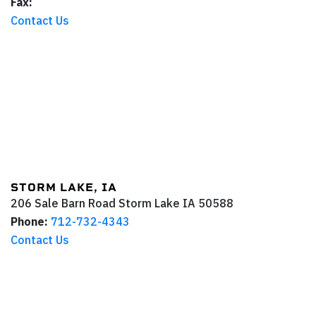
Fax:
Contact Us
STORM LAKE, IA
206 Sale Barn Road
Storm Lake
IA
50588
Phone:
712-732-4343
Contact Us