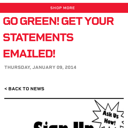
SHOP MORE
GO GREEN! GET YOUR
STATEMENTS
EMAILED!
THURSDAY, JANUARY 09, 2014
< BACK TO NEWS