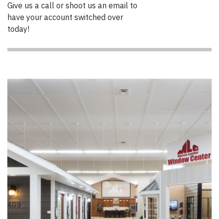
Give us a call or shoot us an email to
have your account switched over
today!