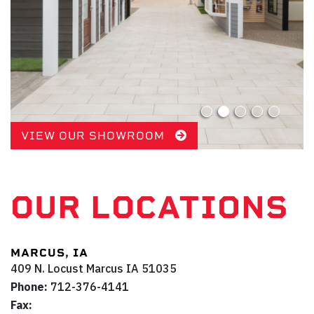
VIEW OUR SHOWROOM
OUR LOCATIONS
MARCUS, IA
409 N. Locust
Marcus
IA
51035
Phone:
712-376-4141
Fax: