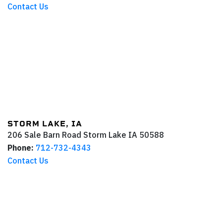
Contact Us
STORM LAKE, IA
206 Sale Barn Road
Storm Lake
IA
50588
Phone:
712-732-4343
Contact Us