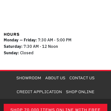
HOURS
Monday — Friday:
7:30 AM - 5:00 PM
Saturday:
7:30 AM - 12 Noon
Sunday:
Closed
SHOWROOM
ABOUT US
CONTACT US
CREDIT APPLICATION
SHOP ONLINE
SHOP 70,000 ITEMS ONLINE WITH FREE