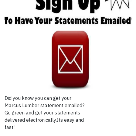
Did you know you can get your
Marcus Lumber statement emailed?
Go green and get your statements
delivered electronically.Its easy and
fast!