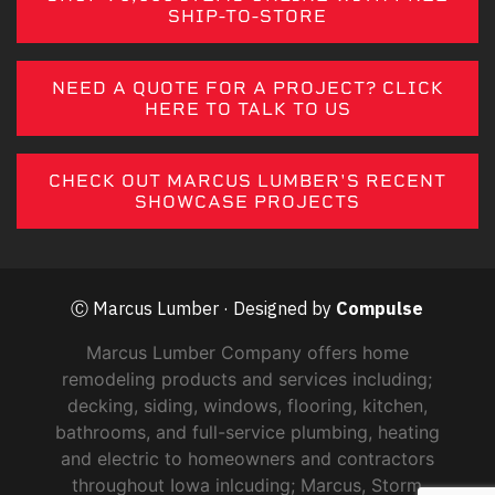
SHIP-TO-STORE
NEED A QUOTE FOR A PROJECT? CLICK
HERE TO TALK TO US
CHECK OUT MARCUS LUMBER'S RECENT
SHOWCASE PROJECTS
Ⓒ Marcus Lumber · Designed by
Compulse
Marcus Lumber Company offers home
remodeling products and services including;
decking, siding, windows, flooring, kitchen,
bathrooms, and full-service plumbing, heating
and electric to homeowners and contractors
throughout Iowa inlcuding; Marcus, Storm