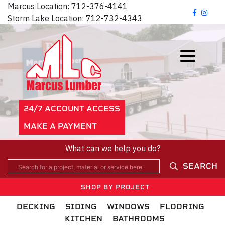
Marcus Location:
712-376-4141
Storm Lake Location:
712-732-4343
24/7 ACCOUNT ACCESS
MAKE A PAYMENT
What can we help you do?
SEARCH
SHOP BY PROJECT
DECKING
SIDING
WINDOWS
FLOORING
KITCHEN
BATHROOMS