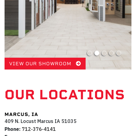
VIEW OUR SHOWROOM
OUR LOCATIONS
MARCUS, IA
409 N. Locust
Marcus
IA
51035
Phone:
712-376-4141