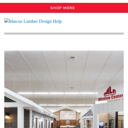
SHOP MORE