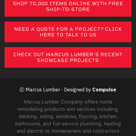
SHOP 70,000 ITEMS ONLINE WITH FREE
SHIP-TO-STORE
NEED A QUOTE FOR A PROJECT? CLICK
HERE TO TALK TO US
CHECK OUT MARCUS LUMBER'S RECENT
SHOWCASE PROJECTS
Ⓒ Marcus Lumber · Designed by
Compulse
Marcus Lumber Company offers home
remodeling products and services including;
decking, siding, windows, flooring, kitchen,
bathrooms, and full-service plumbing, heating
and electric to homeowners and contractors