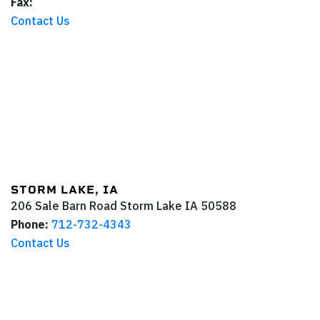
Fax:
Contact Us
STORM LAKE, IA
206 Sale Barn Road
Storm Lake
IA
50588
Phone:
712-732-4343
Contact Us