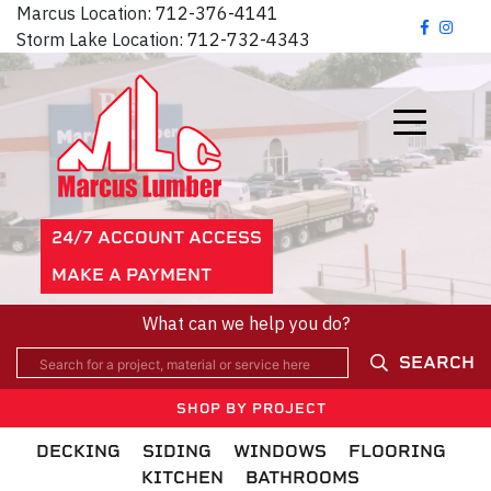
Marcus Location:
712-376-4141
Storm Lake Location:
712-732-4343
24/7 ACCOUNT ACCESS
MAKE A PAYMENT
What can we help you do?
SEARCH
SHOP BY PROJECT
DECKING
SIDING
WINDOWS
FLOORING
KITCHEN
BATHROOMS