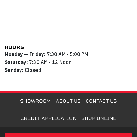
HOURS
Monday — Friday:
7:30 AM - 5:00 PM
Saturday:
7:30 AM - 12 Noon
Sunday:
Closed
SHOWROOM
ABOUT US
CONTACT US
CREDIT APPLICATION
SHOP ONLINE