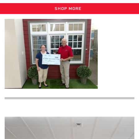
SHOP MORE