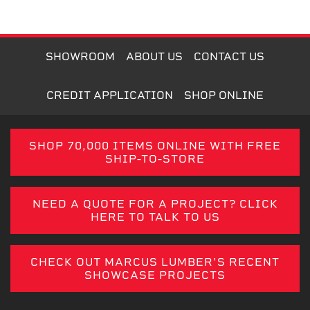
SHOWROOM
ABOUT US
CONTACT US
CREDIT APPLICATION
SHOP ONLINE
SHOP 70,000 ITEMS ONLINE WITH FREE
SHIP-TO-STORE
NEED A QUOTE FOR A PROJECT? CLICK
HERE TO TALK TO US
CHECK OUT MARCUS LUMBER'S RECENT
SHOWCASE PROJECTS