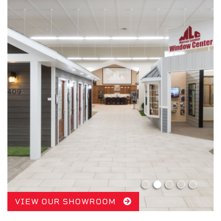
VIEW OUR SHOWROOM