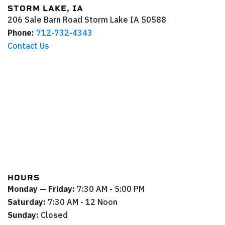
STORM LAKE, IA
206 Sale Barn Road
Storm Lake
IA
50588
Phone:
712-732-4343
Contact Us
HOURS
Monday — Friday:
7:30 AM - 5:00 PM
Saturday:
7:30 AM - 12 Noon
Sunday:
Closed