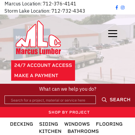
Marcus Location:
712-376-4141
Storm Lake Location:
712-732-4343
24/7 ACCOUNT ACCESS
MAKE A PAYMENT
What can we help you do?
SEARCH
SHOP BY PROJECT
DECKING
SIDING
WINDOWS
FLOORING
KITCHEN
BATHROOMS