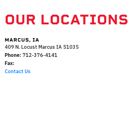
OUR LOCATIONS
MARCUS, IA
409 N. Locust
Marcus
IA
51035
Phone:
712-376-4141
Fax:
Contact Us