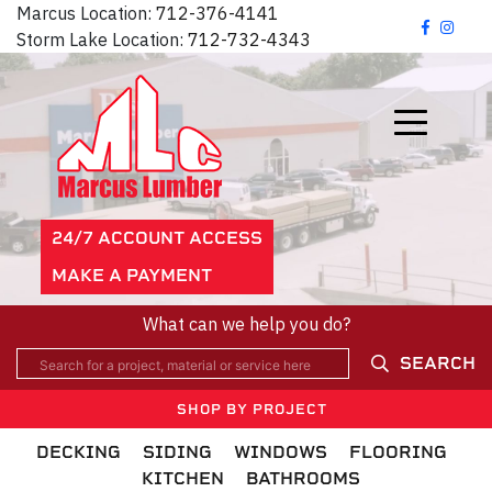
Marcus Location:
712-376-4141
Storm Lake Location:
712-732-4343
24/7 ACCOUNT ACCESS
MAKE A PAYMENT
What can we help you do?
SEARCH
SHOP BY PROJECT
DECKING
SIDING
WINDOWS
FLOORING
KITCHEN
BATHROOMS