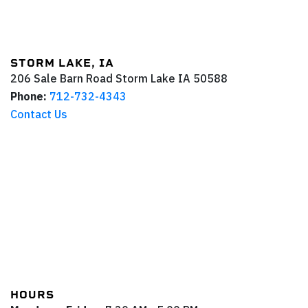
STORM LAKE, IA
206 Sale Barn Road
Storm Lake
IA
50588
Phone:
712-732-4343
Contact Us
HOURS