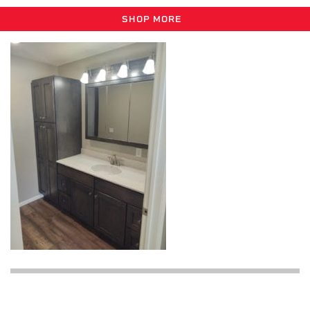
SHOP MORE