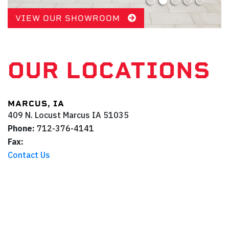
VIEW OUR SHOWROOM
OUR LOCATIONS
MARCUS, IA
409 N. Locust
Marcus
IA
51035
Phone:
712-376-4141
Fax:
Contact Us