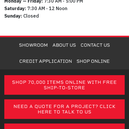
Monday — Friday:
7:30 AM - 5:00 PM
Saturday:
7:30 AM - 12 Noon
Sunday:
Closed
SHOWROOM
ABOUT US
CONTACT US
CREDIT APPLICATION
SHOP ONLINE
SHOP 70,000 ITEMS ONLINE WITH FREE
SHIP-TO-STORE
NEED A QUOTE FOR A PROJECT? CLICK
HERE TO TALK TO US