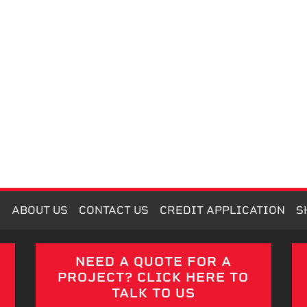
M
ABOUT US
CONTACT US
CREDIT APPLICATION
S
E
NEED A QUOTE FOR A
PROJECT? CLICK HERE TO
TALK TO US