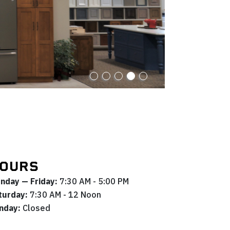
OURS
nday — Friday:
7:30 AM - 5:00 PM
turday:
7:30 AM - 12 Noon
nday:
Closed