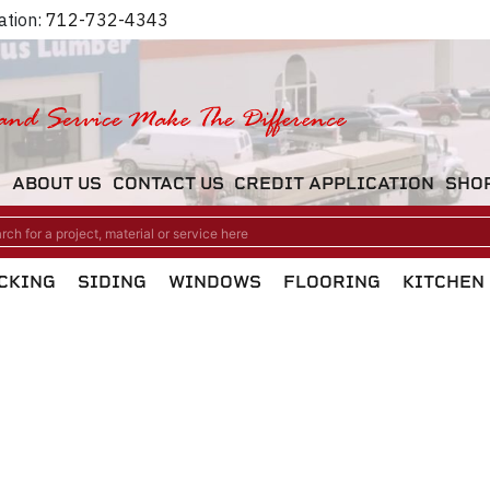
ation:
712-732-4343
M
ABOUT US
CONTACT US
CREDIT APPLICATION
SHO
CKING
SIDING
WINDOWS
FLOORING
KITCHEN