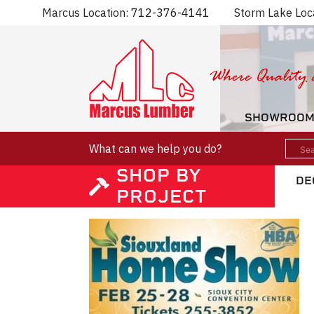
Marcus Location:
712-376-4141
Storm Lake Loc
SHOWROO
What can we help you do?
SHOP BY
DE
PROJECT