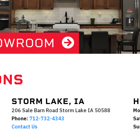
HOWROOM
ONS
STORM LAKE, IA
H
206 Sale Barn Road
Storm Lake
IA
50588
Mo
Phone:
712-732-4343
Sa
Contact Us
Su