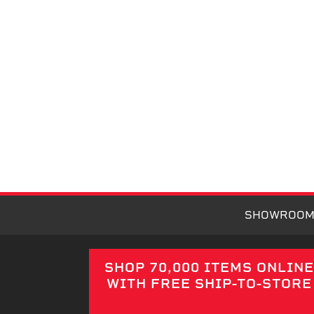
SHOWROO
SHOP 70,000 ITEMS ONLIN
WITH FREE SHIP-TO-STORE