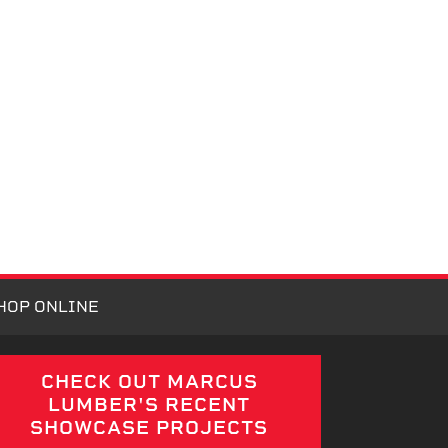
HOP ONLINE
CHECK OUT MARCUS
LUMBER'S RECENT
SHOWCASE PROJECTS