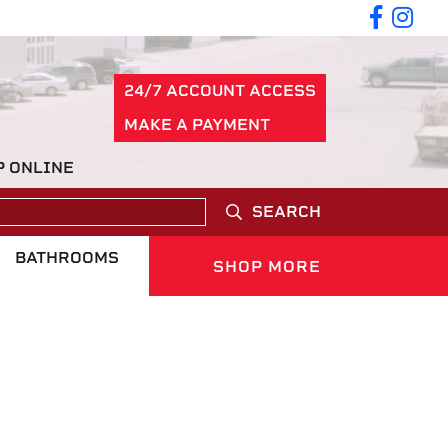
24/7 ACCOUNT ACCESS
MAKE A PAYMENT
P ONLINE
SEARCH
BATHROOMS
SHOP MORE