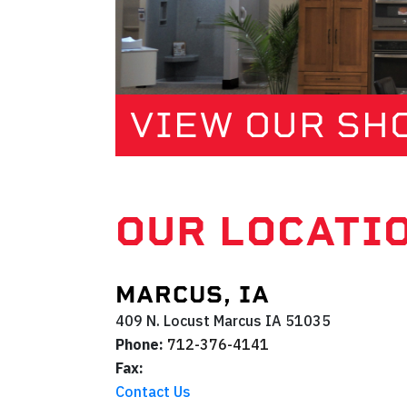
VIEW OUR S
OUR LOCATI
MARCUS, IA
409 N. Locust
Marcus
IA
51035
Phone:
712-376-4141
Fax:
Contact Us