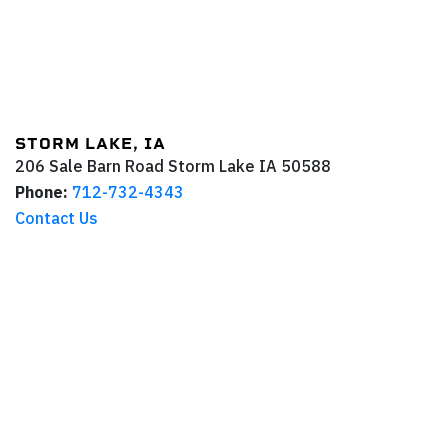
STORM LAKE, IA
206 Sale Barn Road
Storm Lake
IA
50588
Phone:
712-732-4343
Contact Us