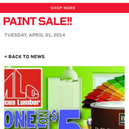
SHOP MORE
PAINT SALE!!
TUESDAY, APRIL 01, 2014
< BACK TO NEWS