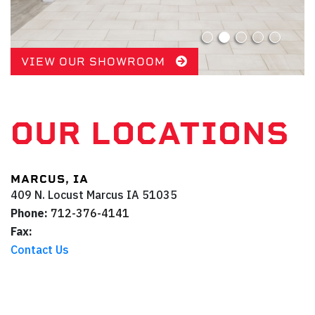
VIEW OUR SHOWROOM
OUR LOCATIONS
MARCUS, IA
409 N. Locust
Marcus
IA
51035
Phone:
712-376-4141
Fax:
Contact Us