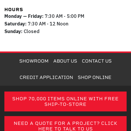
HOURS
Monday — Friday:
7:30 AM - 5:00 PM
Saturday:
7:30 AM - 12 Noon
Sunday:
Closed
SHOWROOM
ABOUT US
CONTACT US
CREDIT APPLICATION
SHOP ONLINE
SHOP 70,000 ITEMS ONLINE WITH FREE
SHIP-TO-STORE
NEED A QUOTE FOR A PROJECT? CLICK
HERE TO TALK TO US