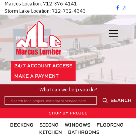
Marcus Location:
712-376-4141
Storm Lake Location:
712-732-4343
24/7 ACCOUNT ACCESS
MAKE A PAYMENT
What can we help you do?
SEARCH
SHOP BY PROJECT
DECKING
SIDING
WINDOWS
FLOORING
KITCHEN
BATHROOMS