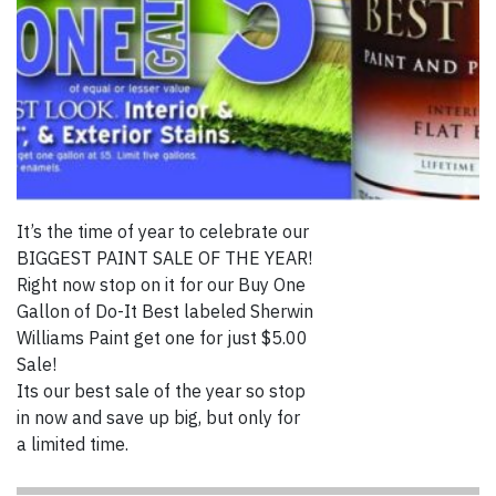
It’s the time of year to celebrate our
BIGGEST PAINT SALE OF THE YEAR!
Right now stop on it for our Buy One
Gallon of Do-It Best labeled Sherwin
Williams Paint get one for just $5.00
Sale!
Its our best sale of the year so stop
in now and save up big, but only for
a limited time.