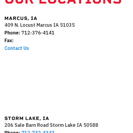
MARCUS, IA
409 N. Locust
Marcus
IA
51035
Phone:
712-376-4141
Fax:
Contact Us
STORM LAKE, IA
206 Sale Barn Road
Storm Lake
IA
50588
Phone:
712-732-4343