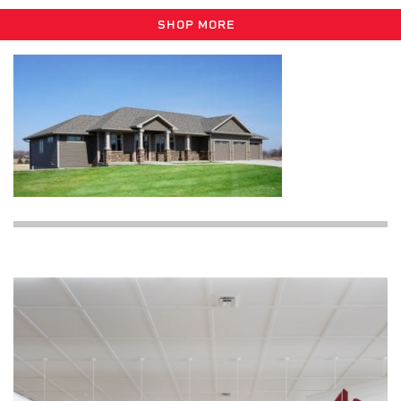
SHOP MORE