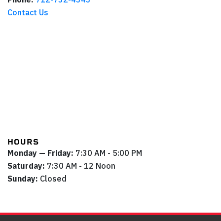
Contact Us
HOURS
Monday — Friday:
7:30 AM - 5:00 PM
Saturday:
7:30 AM - 12 Noon
Sunday:
Closed