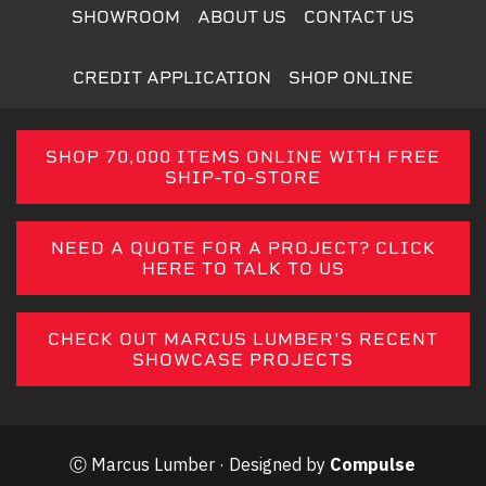
SHOWROOM
ABOUT US
CONTACT US
CREDIT APPLICATION
SHOP ONLINE
SHOP 70,000 ITEMS ONLINE WITH FREE
SHIP-TO-STORE
NEED A QUOTE FOR A PROJECT? CLICK
HERE TO TALK TO US
CHECK OUT MARCUS LUMBER'S RECENT
SHOWCASE PROJECTS
Ⓒ Marcus Lumber · Designed by
Compulse