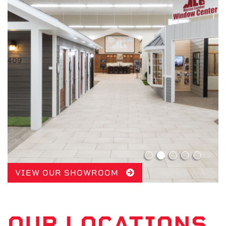
VIEW OUR SHOWROOM
OUR LOCATIONS