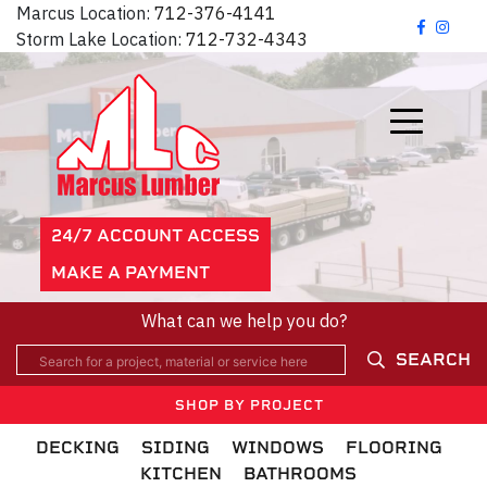
Marcus Location:
712-376-4141
Storm Lake Location:
712-732-4343
24/7 ACCOUNT ACCESS
MAKE A PAYMENT
What can we help you do?
SEARCH
SHOP BY PROJECT
DECKING
SIDING
WINDOWS
FLOORING
KITCHEN
BATHROOMS