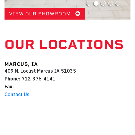
VIEW OUR SHOWROOM
OUR LOCATIONS
MARCUS, IA
409 N. Locust
Marcus
IA
51035
Phone:
712-376-4141
Fax:
Contact Us