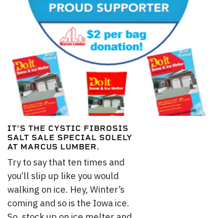
IT’S THE CYSTIC FIBROSIS
SALT SALE SPECIAL SOLELY
AT MARCUS LUMBER.
Try to say that ten times and
you’ll slip up like you would
walking on ice. Hey, Winter’s
coming and so is the Iowa ice.
So, stock up on ice melter and