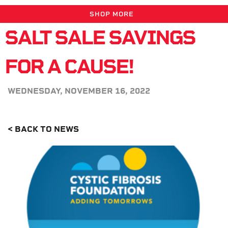
SHOP MORE
SALT SALE SAVINGS
FOR A CAUSE!
WEDNESDAY, NOVEMBER 16, 2022
< BACK TO NEWS