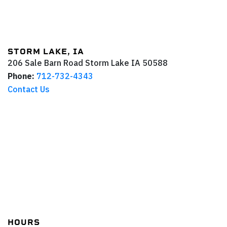
STORM LAKE, IA
206 Sale Barn Road
Storm Lake
IA
50588
Phone:
712-732-4343
Contact Us
HOURS