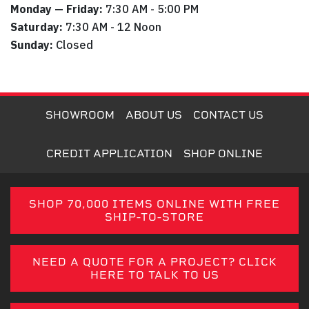
Monday — Friday:
7:30 AM - 5:00 PM
Saturday:
7:30 AM - 12 Noon
Sunday:
Closed
SHOWROOM
ABOUT US
CONTACT US
CREDIT APPLICATION
SHOP ONLINE
SHOP 70,000 ITEMS ONLINE WITH FREE
SHIP-TO-STORE
NEED A QUOTE FOR A PROJECT? CLICK
HERE TO TALK TO US