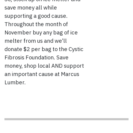
save money all while
supporting a good cause.
Throughout the month of
November buy any bag of ice
melter from us and we’ll
donate $2 per bag to the Cystic
Fibrosis Foundation. Save
money, shop local AND support
an important cause at Marcus
Lumber.