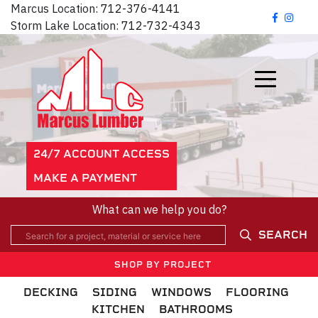
Marcus Location:
712-376-4141
Storm Lake Location:
712-732-4343
24/7 ACCOUNT ACCESS
MAKE A PAYMENT
What can we help you do?
SEARCH
SHOP BY PROJECT
DECKING
SIDING
WINDOWS
FLOORING
KITCHEN
BATHROOMS