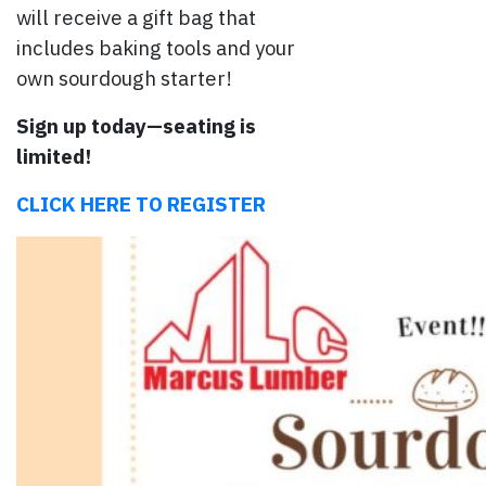
will receive a gift bag that
includes baking tools and your
own sourdough starter!
Sign up today—seating is
limited!
CLICK HERE TO REGISTER