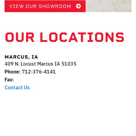
VIEW OUR SHOWROOM
OUR LOCATIONS
MARCUS, IA
409 N. Locust
Marcus
IA
51035
Phone:
712-376-4141
Fax:
Contact Us