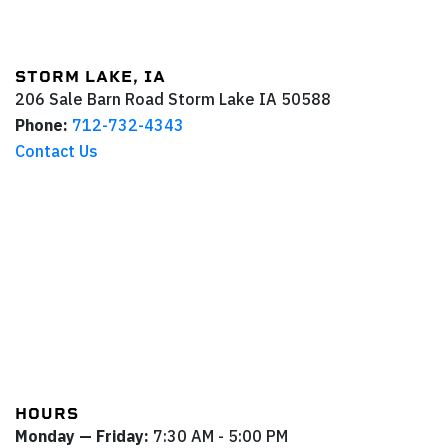
STORM LAKE, IA
206 Sale Barn Road
Storm Lake
IA
50588
Phone:
712-732-4343
Contact Us
HOURS
Monday — Friday:
7:30 AM - 5:00 PM