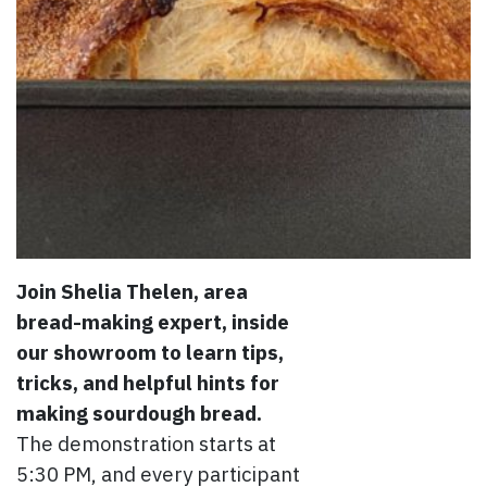
Join Shelia Thelen, area
bread-making expert, inside
our showroom to learn tips,
tricks, and helpful hints for
making sourdough bread.
The demonstration starts at
5:30 PM, and every participant