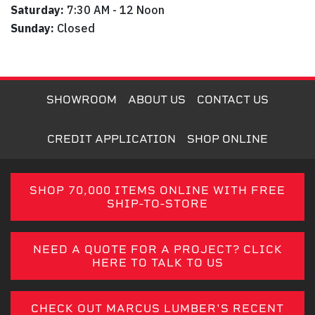
Saturday:
7:30 AM - 12 Noon
Sunday:
Closed
SHOWROOM
ABOUT US
CONTACT US
CREDIT APPLICATION
SHOP ONLINE
SHOP 70,000 ITEMS ONLINE WITH FREE
SHIP-TO-STORE
NEED A QUOTE FOR A PROJECT? CLICK
HERE TO TALK TO US
CHECK OUT MARCUS LUMBER'S RECENT