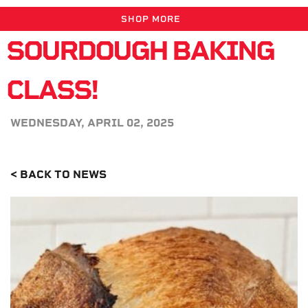
SHOP MORE
SOURDOUGH BAKING
CLASS!
WEDNESDAY, APRIL 02, 2025
< BACK TO NEWS