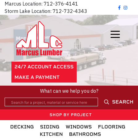
Marcus Location:
712-376-4141
Storm Lake Location:
712-732-4343
24/7 ACCOUNT ACCESS
MAKE A PAYMENT
What can we help you do?
SEARCH
SHOP BY PROJECT
DECKING
SIDING
WINDOWS
FLOORING
KITCHEN
BATHROOMS