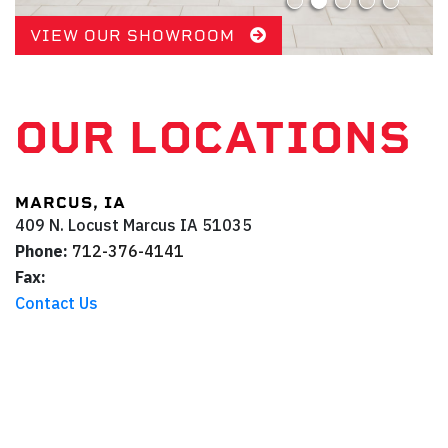
VIEW OUR SHOWROOM
OUR LOCATIONS
MARCUS, IA
409 N. Locust
Marcus
IA
51035
Phone:
712-376-4141
Fax:
Contact Us