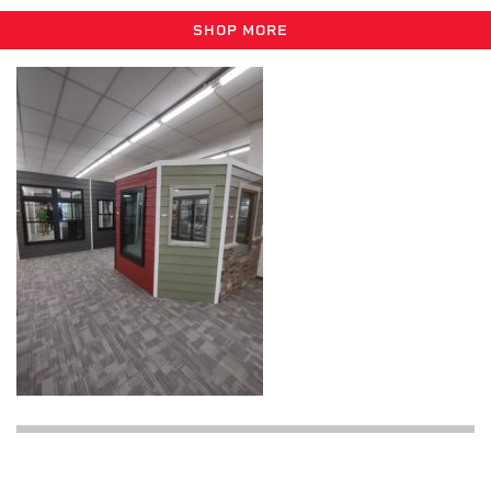
SHOP MORE