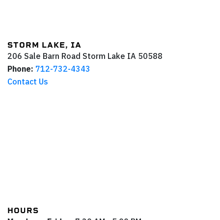
STORM LAKE, IA
206 Sale Barn Road
Storm Lake
IA
50588
Phone:
712-732-4343
Contact Us
HOURS