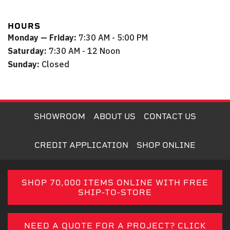
HOURS
Monday — Friday:
7:30 AM - 5:00 PM
Saturday:
7:30 AM - 12 Noon
Sunday:
Closed
SHOWROOM
ABOUT US
CONTACT US
CREDIT APPLICATION
SHOP ONLINE
SHOP 70,000 ITEMS ONLINE WITH FREE
SHIP-TO-STORE
NEED A QUOTE FOR A PROJECT? CLICK