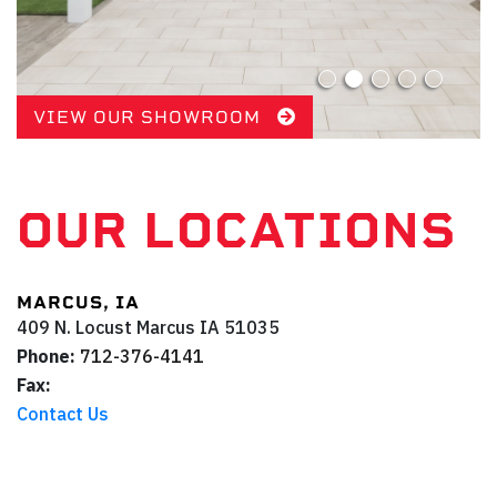
VIEW OUR SHOWROOM
OUR LOCATIONS
MARCUS, IA
409 N. Locust
Marcus
IA
51035
Phone:
712-376-4141
Fax:
Contact Us