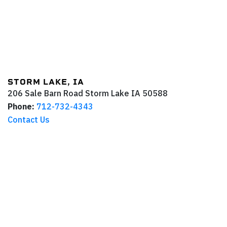
STORM LAKE, IA
206 Sale Barn Road
Storm Lake
IA
50588
Phone:
712-732-4343
Contact Us