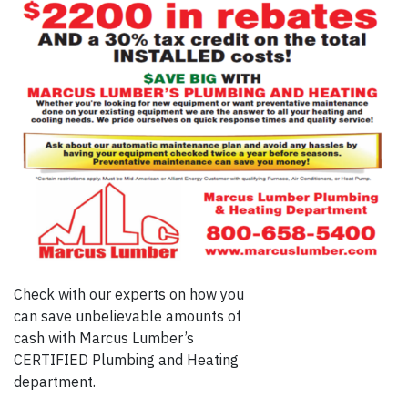
Check with our experts on how you
can save unbelievable amounts of
cash with Marcus Lumber’s
CERTIFIED Plumbing and Heating
department.