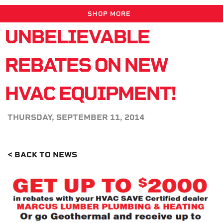
SHOP MORE
UNBELIEVABLE
REBATES ON NEW
HVAC EQUIPMENT!
THURSDAY, SEPTEMBER 11, 2014
< BACK TO NEWS