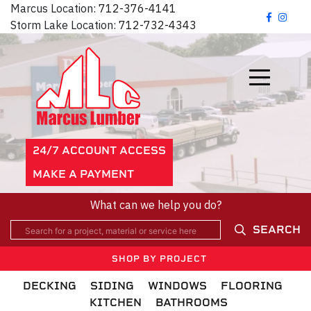
Marcus Location:
712-376-4141
Storm Lake Location:
712-732-4343
24/7 ACCOUNT ACCESS
MAKE A PAYMENT
What can we help you do?
SEARCH
SHOP BY PROJECT
DECKING
SIDING
WINDOWS
FLOORING
KITCHEN
BATHROOMS