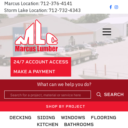
Marcus Location:
712-376-4141
Storm Lake Location:
712-732-4343
24/7 ACCOUNT ACCESS
MAKE A PAYMENT
What can we help you do?
SEARCH
SHOP BY PROJECT
DECKING
SIDING
WINDOWS
FLOORING
KITCHEN
BATHROOMS