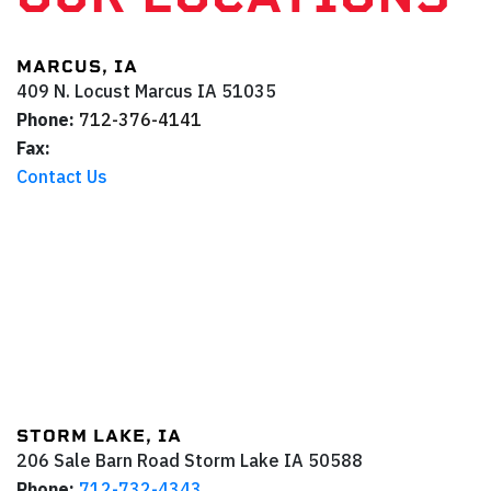
MARCUS, IA
409 N. Locust
Marcus
IA
51035
Phone:
712-376-4141
Fax:
Contact Us
STORM LAKE, IA
206 Sale Barn Road
Storm Lake
IA
50588
Phone:
712-732-4343