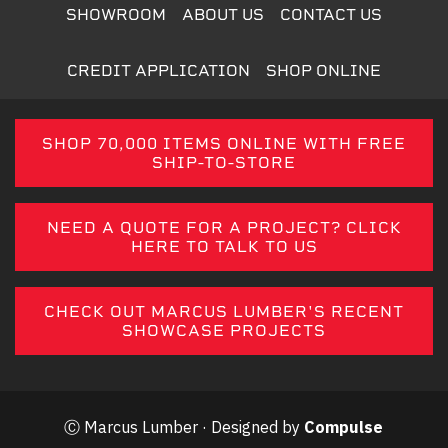
SHOWROOM
ABOUT US
CONTACT US
CREDIT APPLICATION
SHOP ONLINE
SHOP 70,000 ITEMS ONLINE WITH FREE
SHIP-TO-STORE
NEED A QUOTE FOR A PROJECT? CLICK
HERE TO TALK TO US
CHECK OUT MARCUS LUMBER'S RECENT
SHOWCASE PROJECTS
Ⓒ Marcus Lumber · Designed by
Compulse