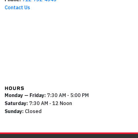
Contact Us
HOURS
Monday — Friday:
7:30 AM - 5:00 PM
Saturday:
7:30 AM - 12 Noon
Sunday:
Closed