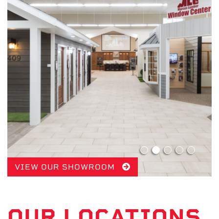
VIEW OUR SHOWROOM
OUR LOCATIONS