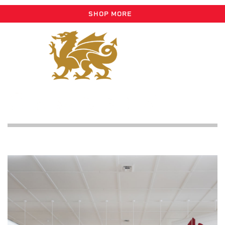
SHOP MORE