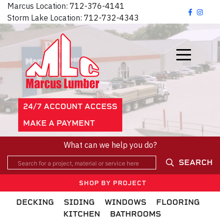
Marcus Location:
712-376-4141
Storm Lake Location:
712-732-4343
24/7 ACCOUNT ACCESS
MAKE A PAYMENT
What can we help you do?
SEARCH
SHOP BY PROJECT
DECKING
SIDING
WINDOWS
FLOORING
KITCHEN
BATHROOMS