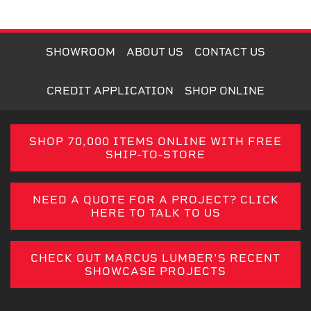
SHOWROOM
ABOUT US
CONTACT US
CREDIT APPLICATION
SHOP ONLINE
SHOP 70,000 ITEMS ONLINE WITH FREE
SHIP-TO-STORE
NEED A QUOTE FOR A PROJECT? CLICK
HERE TO TALK TO US
CHECK OUT MARCUS LUMBER'S RECENT
SHOWCASE PROJECTS