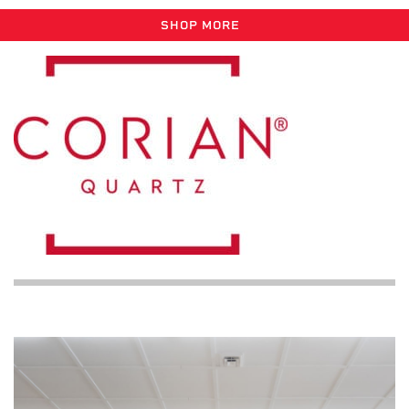
SHOP MORE