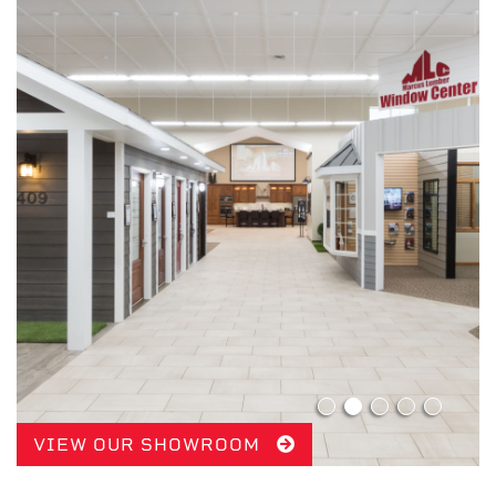
VIEW OUR SHOWROOM