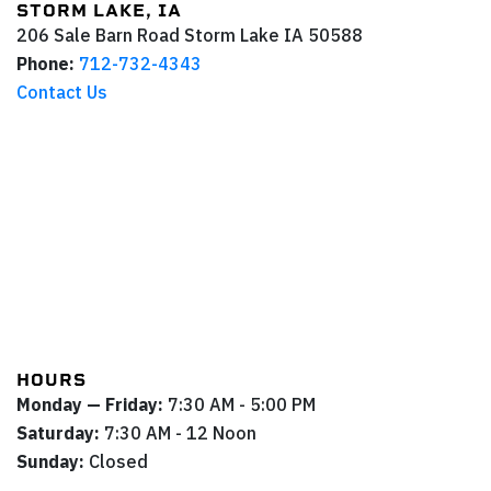
STORM LAKE, IA
206 Sale Barn Road
Storm Lake
IA
50588
Phone:
712-732-4343
Contact Us
HOURS
Monday — Friday:
7:30 AM - 5:00 PM
Saturday:
7:30 AM - 12 Noon
Sunday:
Closed