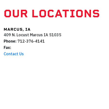
OUR LOCATIONS
MARCUS, IA
409 N. Locust
Marcus
IA
51035
Phone:
712-376-4141
Fax:
Contact Us