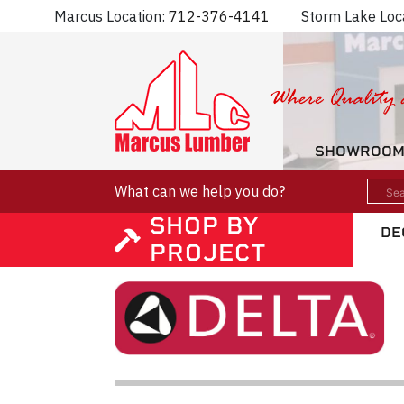
Marcus Location:
712-376-4141
Storm Lake Loc
SHOWROO
What can we help you do?
SHOP BY
DE
PROJECT