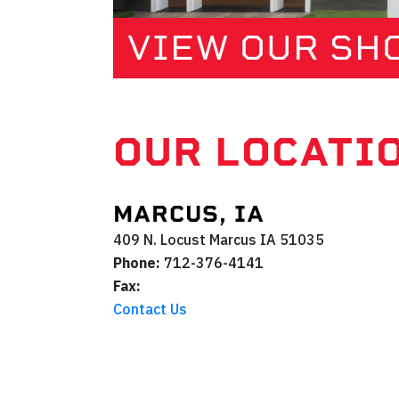
VIEW OUR S
OUR LOCATI
MARCUS, IA
409 N. Locust
Marcus
IA
51035
Phone:
712-376-4141
Fax:
Contact Us