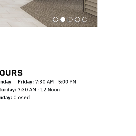
OURS
nday — Friday:
7:30 AM - 5:00 PM
turday:
7:30 AM - 12 Noon
nday:
Closed