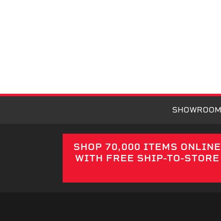
SHOWROO
SHOP 70,000 ITEMS ONLIN
WITH FREE SHIP-TO-STORE