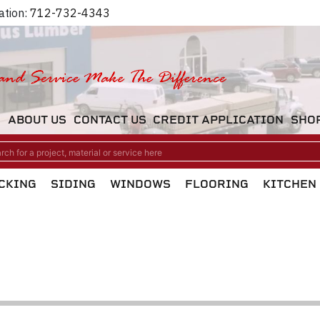
ation:
712-732-4343
M
ABOUT US
CONTACT US
CREDIT APPLICATION
SHO
CKING
SIDING
WINDOWS
FLOORING
KITCHEN