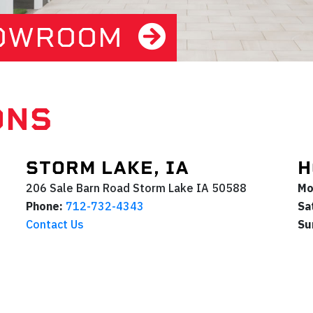
HOWROOM
ONS
STORM LAKE, IA
H
206 Sale Barn Road
Storm Lake
IA
50588
Mo
Phone:
712-732-4343
Sa
Contact Us
Su