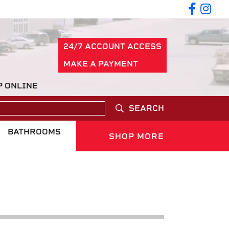
24/7 ACCOUNT ACCESS
MAKE A PAYMENT
P ONLINE
SEARCH
BATHROOMS
SHOP MORE