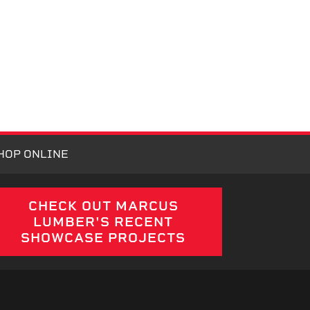
HOP ONLINE
CHECK OUT MARCUS
LUMBER'S RECENT
SHOWCASE PROJECTS