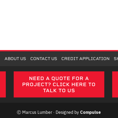
M
ABOUT US
CONTACT US
CREDIT APPLICATION
S
E
NEED A QUOTE FOR A
PROJECT? CLICK HERE TO
TALK TO US
Ⓒ Marcus Lumber · Designed by
Compulse