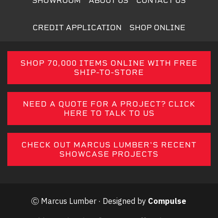
SHOWROOM
ABOUT US
CONTACT US
CREDIT APPLICATION
SHOP ONLINE
SHOP 70,000 ITEMS ONLINE WITH FREE
SHIP-TO-STORE
NEED A QUOTE FOR A PROJECT? CLICK
HERE TO TALK TO US
CHECK OUT MARCUS LUMBER'S RECENT
SHOWCASE PROJECTS
Ⓒ Marcus Lumber · Designed by
Compulse