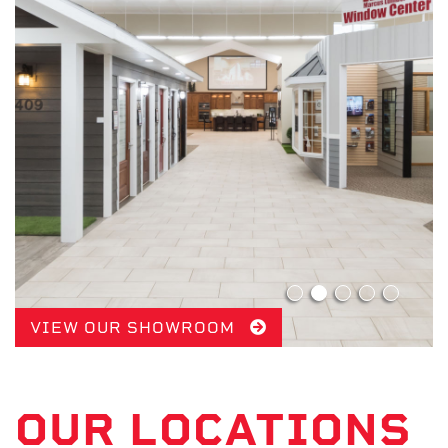
VIEW OUR SHOWROOM
OUR LOCATIONS