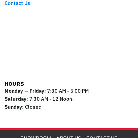
Contact Us
HOURS
Monday — Friday:
7:30 AM - 5:00 PM
Saturday:
7:30 AM - 12 Noon
Sunday:
Closed