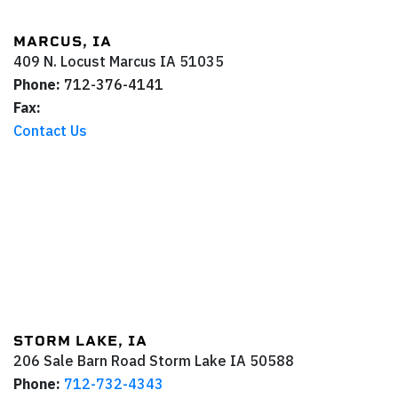
MARCUS, IA
409 N. Locust
Marcus
IA
51035
Phone:
712-376-4141
Fax:
Contact Us
STORM LAKE, IA
206 Sale Barn Road
Storm Lake
IA
50588
Phone:
712-732-4343