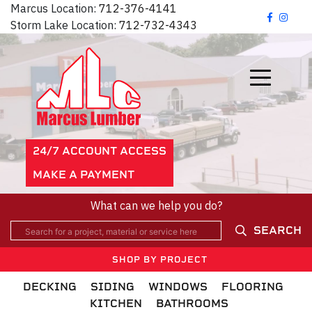
Marcus Location:
712-376-4141
Storm Lake Location:
712-732-4343
24/7 ACCOUNT ACCESS
MAKE A PAYMENT
What can we help you do?
SEARCH
SHOP BY PROJECT
DECKING
SIDING
WINDOWS
FLOORING
KITCHEN
BATHROOMS