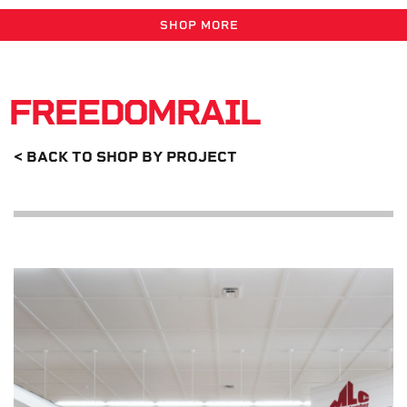
SHOP MORE
FREEDOMRAIL
< BACK TO SHOP BY PROJECT