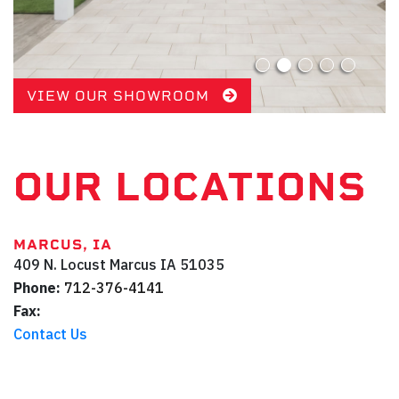
VIEW OUR SHOWROOM
OUR LOCATIONS
MARCUS, IA
409 N. Locust
Marcus
IA
51035
Phone:
712-376-4141
Fax:
Contact Us