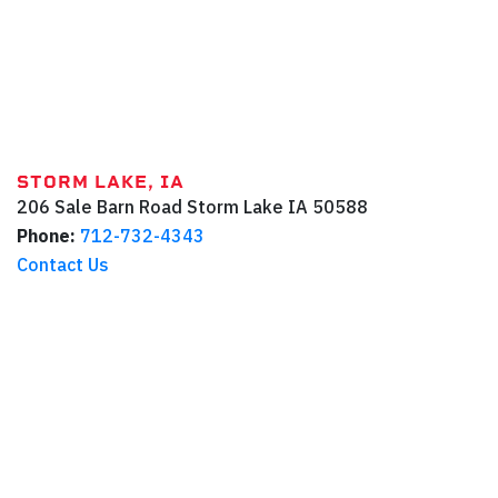
STORM LAKE, IA
206 Sale Barn Road
Storm Lake
IA
50588
Phone:
712-732-4343
Contact Us