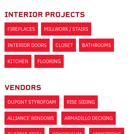
INTERIOR PROJECTS
FIREPLACES
MILLWORK / STAIRS
INTERIOR DOORS
CLOSET
BATHROOMS
KITCHEN
FLOORING
VENDORS
DUPONT STYROFOAM
RISE SIDING
ALLIANCE WINDOWS
ARMADILLO DECKING