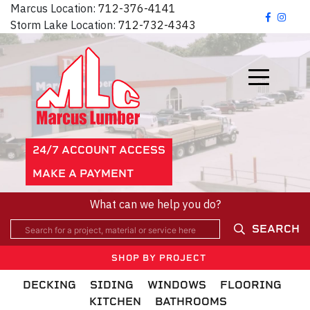
Marcus Location:
712-376-4141
Storm Lake Location:
712-732-4343
24/7 ACCOUNT ACCESS
MAKE A PAYMENT
What can we help you do?
SEARCH
SHOP BY PROJECT
DECKING
SIDING
WINDOWS
FLOORING
KITCHEN
BATHROOMS