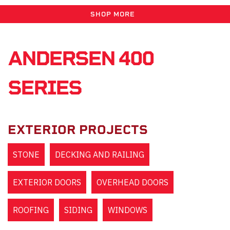
SHOP MORE
ANDERSEN 400
SERIES
EXTERIOR PROJECTS
STONE
DECKING AND RAILING
EXTERIOR DOORS
OVERHEAD DOORS
ROOFING
SIDING
WINDOWS