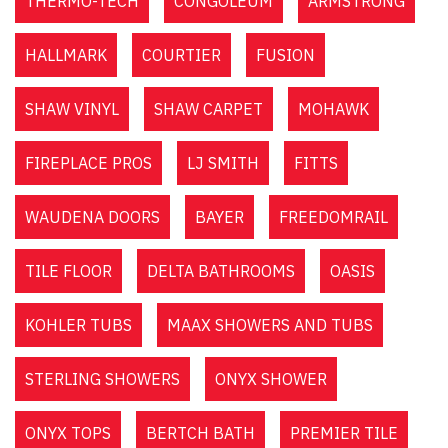
THERMO-TECH
CONGOLEUM
ARMSTRONG
HALLMARK
COURTIER
FUSION
SHAW VINYL
SHAW CARPET
MOHAWK
FIREPLACE PROS
LJ SMITH
FITTS
WAUDENA DOORS
BAYER
FREEDOMRAIL
TILE FLOOR
DELTA BATHROOMS
OASIS
KOHLER TUBS
MAAX SHOWERS AND TUBS
STERLING SHOWERS
ONYX SHOWER
ONYX TOPS
BERTCH BATH
PREMIER TILE