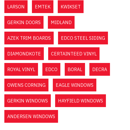
LARSON
EMTEK
KWIKSET
GERKIN DOORS
MIDLAND
AZEK TRIM BOARDS
EDCO STEEL SIDING
DIAMONDKOTE
CERTAINTEED VINYL
ROYAL VINYL
EDCO
BORAL
DECRA
OWENS CORNING
EAGLE WINDOWS
GERKIN WINDOWS
HAYFIELD WINDOWS
ANDERSEN WINDOWS