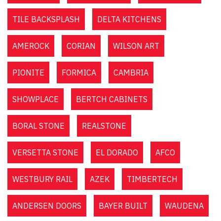
TILE BACKSPLASH
DELTA KITCHENS
AMEROCK
CORIAN
WILSON ART
PIONITE
FORMICA
CAMBRIA
SHOWPLACE
BERTCH CABINETS
BORAL STONE
REALSTONE
VERSETTA STONE
EL DORADO
AFCO
WESTBURY RAIL
AZEK
TIMBERTECH
ANDERSEN DOORS
BAYER BUILT
WAUDENA