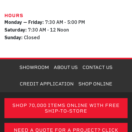
HOURS
Monday — Friday:
7:30 AM - 5:00 PM
Saturday:
7:30 AM - 12 Noon
Sunday:
Closed
SHOWROOM
ABOUT US
CONTACT US
CREDIT APPLICATION
SHOP ONLINE
SHOP 70,000 ITEMS ONLINE WITH FREE
SHIP-TO-STORE
NEED A QUOTE FOR A PROJECT? CLICK